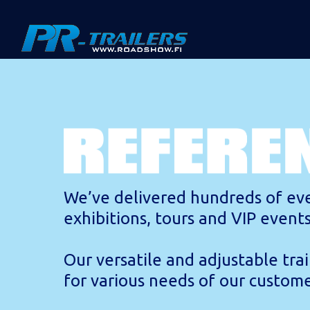
We’ve delivered hundreds of eve
exhibitions, tours and VIP event
Our versatile and adjustable trai
for various needs of our custome