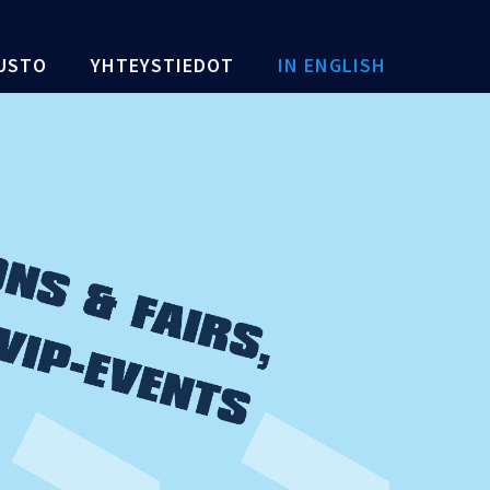
USTO
YHTEYSTIEDOT
IN ENGLISH