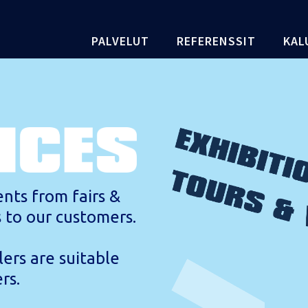
PALVELUT
REFERENSSIT
KAL
nts from fairs &
s to our customers.
lers are suitable
rs.