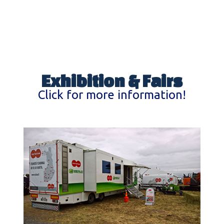
Exhibition & Fairs
Click for more information!