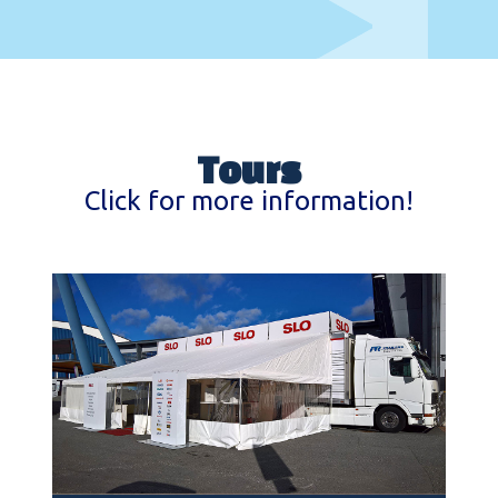
Tours
Click for more information!