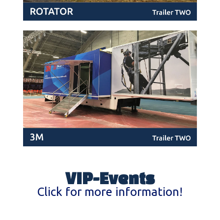
VIP-Events
Click for more information!